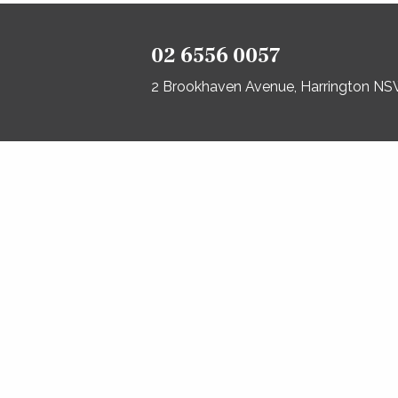
02 6556 0057
2 Brookhaven Avenue, Harrington N