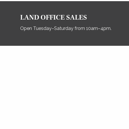
LAND OFFICE SALES
Open Tuesday–Saturday from 10am–4pm.