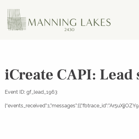
iCreate CAPI: Lead 
Event ID: gf_lead_1963
{“events_received”:1,”messages”:[],”fbtrace_id”:”Ar5uXjjO