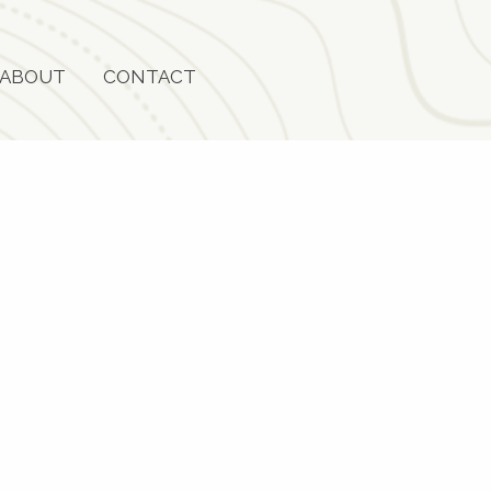
ABOUT
CONTACT