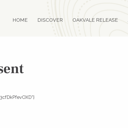
HOME
DISCOVER
OAKVALE RELEASE
sent
ZY93cfDkPfevOXD”}