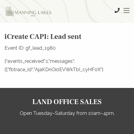
iCreate CAPI: Lead sent
Event ID: gf_lead_1980
{“events_received”:1,”messages”:
[],”fbtrace_id”:”AjaKDnOi0EVWkTbI_cyHF0X”}
LAND OFFICE SALES
Open Tuesday–Saturday from 10am–4pm.