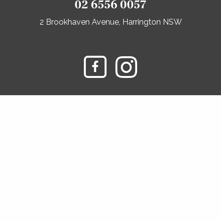
02 6556 0057
2 Brookhaven Avenue, Harrington NSW