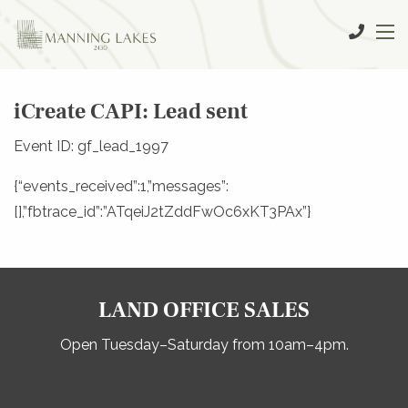
iCreate CAPI: Lead sent
Event ID: gf_lead_1997
{“events_received”:1,”messages”:
[],”fbtrace_id”:”ATqeiJ2tZddFwOc6xKT3PAx”}
LAND OFFICE SALES
Open Tuesday–Saturday from 10am–4pm.