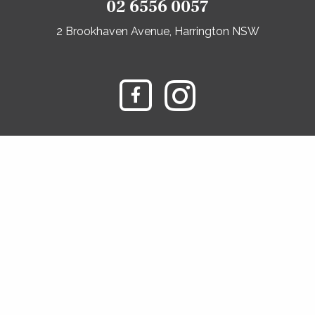
02 6556 0057
2 Brookhaven Avenue, Harrington NSW