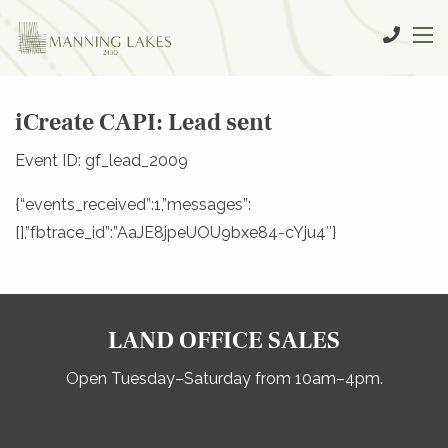
iCreate CAPI: Lead sent
Event ID: gf_lead_2009
{“events_received”:1,”messages”:
[],”fbtrace_id”:”AaJE8jpeUOU9bxe84-cYju4″}
LAND OFFICE SALES
Open Tuesday–Saturday from 10am–4pm.