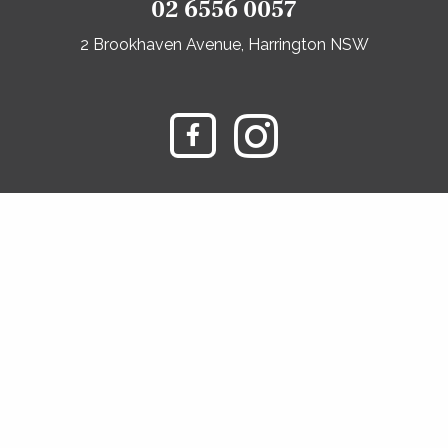
02 6556 0057
2 Brookhaven Avenue, Harrington NSW