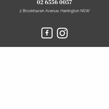
02 6556 0057
2 Brookhaven Avenue, Harrington NSW