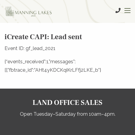
iCreate CAPI: Lead sent
Event ID: gf_lead_2021
{“events_received”:1,”messages”:
[],”fbtrace_id”:”AHt4yKDCKqiKrLFfj2LKE_b”}
LAND OFFICE SALES
Open Tuesday–Saturday from 10am–4pm.