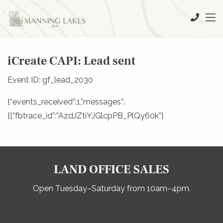
iCreate CAPI: Lead sent
Event ID: gf_lead_2030
{“events_received”:1,”messages”:
[],”fbtrace_id”:”AzdJZtiYJGlcpPB_PlQy60k”}
LAND OFFICE SALES
Open Tuesday–Saturday from 10am–4pm.