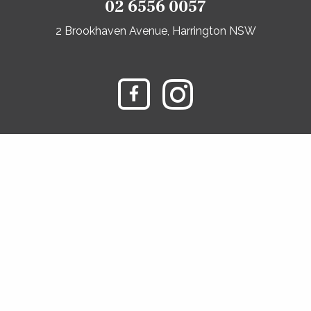
02 6556 0057
2 Brookhaven Avenue, Harrington NSW