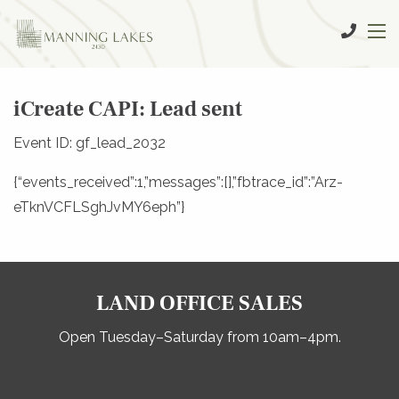
iCreate CAPI: Lead sent
Event ID: gf_lead_2032
{“events_received”:1,”messages”:[],”fbtrace_id”:”Arz-
eTknVCFLSghJvMY6eph”}
LAND OFFICE SALES
Open Tuesday–Saturday from 10am–4pm.