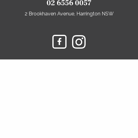
02 6556 0057
2 Brookhaven Avenue, Harrington NSW