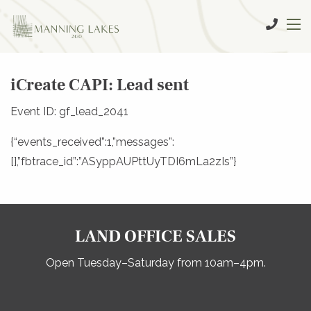
iCreate CAPI: Lead sent
Event ID: gf_lead_2041
{“events_received”:1,”messages”:
[],”fbtrace_id”:”ASyppAUPttUyTDI6mLa2zIs”}
LAND OFFICE SALES
Open Tuesday–Saturday from 10am–4pm.