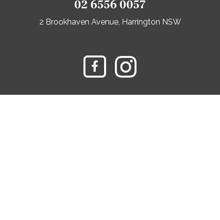
02 6556 0057
2 Brookhaven Avenue, Harrington NSW