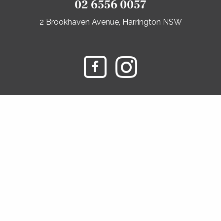
02 6556 0057
2 Brookhaven Avenue, Harrington NSW