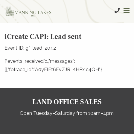
iCreate CAPI: Lead sent
Event ID: gf_lead_2042
{“events_received”:1,”messages”:
[],”fbtrace_id”:”A0yFlFt6FvZJR-KHPxlc4QH”}
LAND OFFICE SALES
Open Tuesday–Saturday from 10am–4pm.