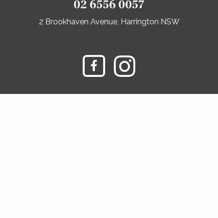
02 6556 0057
2 Brookhaven Avenue, Harrington NSW