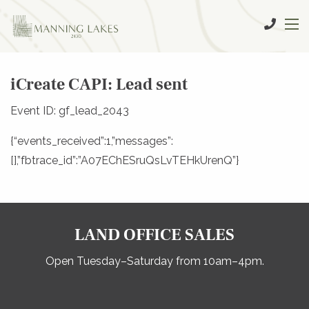
iCreate CAPI: Lead sent
Event ID: gf_lead_2043
{“events_received”:1,”messages”:
[],”fbtrace_id”:”A07EChESruQsLvTEHkUrenQ”}
LAND OFFICE SALES
Open Tuesday–Saturday from 10am–4pm.