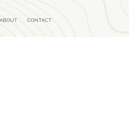
ABOUT
CONTACT