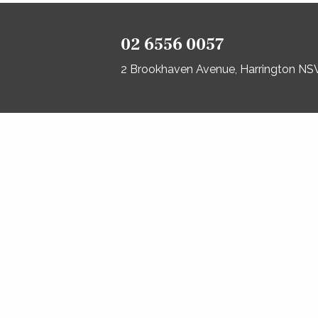
02 6556 0057
2 Brookhaven Avenue, Harrington N