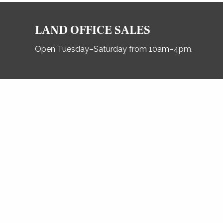
LAND OFFICE SALES
Open Tuesday–Saturday from 10am–4pm.