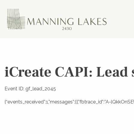
iCreate CAPI: Lead 
Event ID: gf_lead_2045
{“events_received”:1,”messages”:[],”fbtrace_id”:”A-lQkkOn