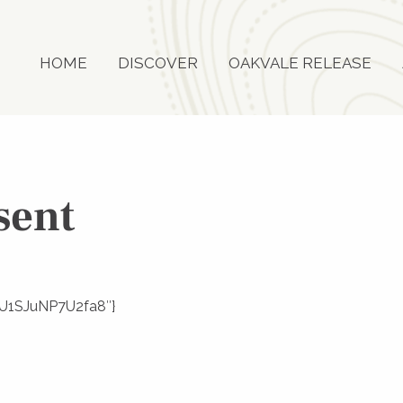
HOME
DISCOVER
OAKVALE RELEASE
sent
SEU1SJuNP7U2fa8″}