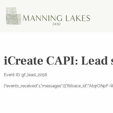
iCreate CAPI: Lead 
Event ID: gf_lead_2056
{“events_received”:1,”messages”:[],”fbtrace_id”:”AtqrONp