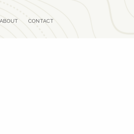
ABOUT
CONTACT