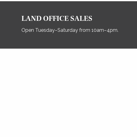
LAND OFFICE SALES
Open Tuesday–Saturday from 10am–4pm.