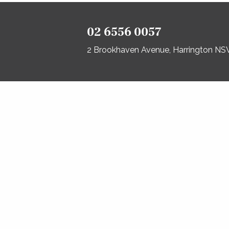
02 6556 0057
2 Brookhaven Avenue, Harrington N