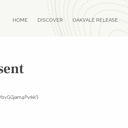
HOME
DISCOVER
OAKVALE RELEASE
sent
F-WbvGGjam4Pvrkk”}