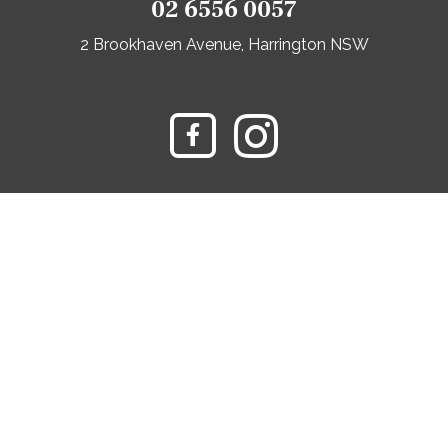
02 6556 0057
2 Brookhaven Avenue, Harrington NSW