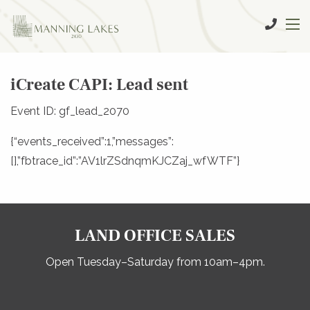
iCreate CAPI: Lead sent
Event ID: gf_lead_2070
{“events_received”:1,”messages”:
[],”fbtrace_id”:”AV1lrZSdnqmKJCZaj_wfWTF”}
LAND OFFICE SALES
Open Tuesday–Saturday from 10am–4pm.