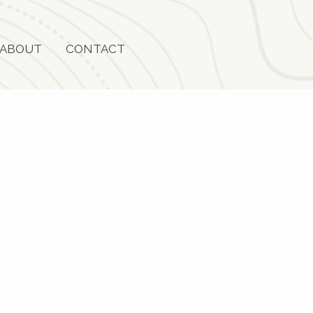
ABOUT
CONTACT