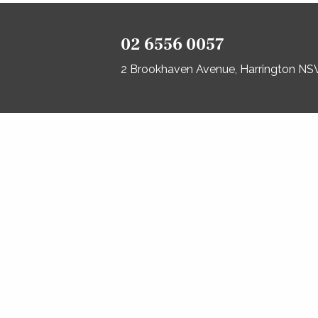
02 6556 0057
2 Brookhaven Avenue, Harrington N