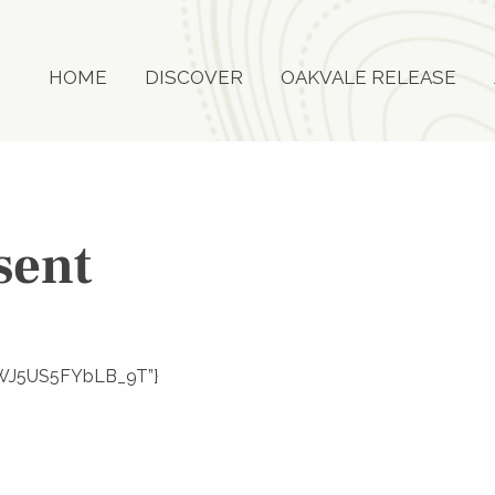
HOME
DISCOVER
OAKVALE RELEASE
sent
joZWJ5US5FYbLB_9T”}