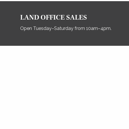
LAND OFFICE SALES
Open Tuesday–Saturday from 10am–4pm.