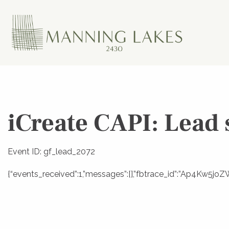
iCreate CAPI: Lead 
Event ID: gf_lead_2072
{“events_received”:1,”messages”:[],”fbtrace_id”:”Ap4Kw5