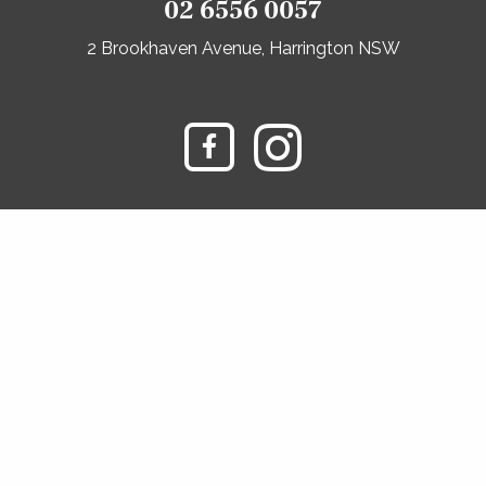
02 6556 0057
2 Brookhaven Avenue, Harrington NSW