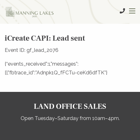
iCreate CAPI: Lead sent
Event ID: gf_lead_2076
{“events_received”:1,”messages”:
[],”fbtrace_id”:”Adnpk1Q_fFCTu-ceKd6dfTK”}
LAND OFFICE SALES
Open Tuesday–Saturday from 10am–4pm.