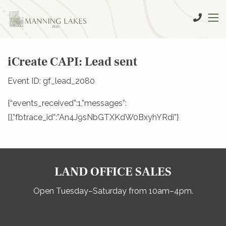
iCreate CAPI: Lead sent
Event ID: gf_lead_2080
{“events_received”:1,”messages”:
[],”fbtrace_id”:”An4J9sNbGTXKdW0BxyhYRdi”}
LAND OFFICE SALES
Open Tuesday–Saturday from 10am–4pm.