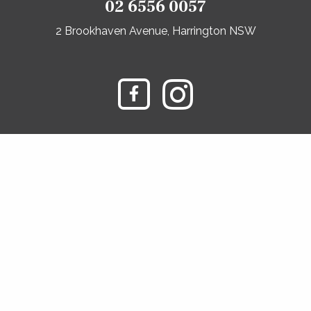
02 6556 0057
2 Brookhaven Avenue, Harrington NSW