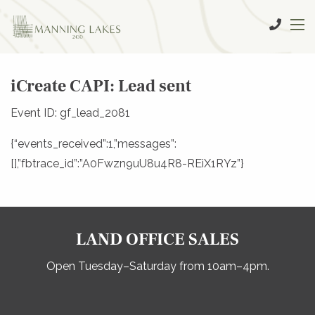
iCreate CAPI: Lead sent
Event ID: gf_lead_2081
{“events_received”:1,”messages”:
[],”fbtrace_id”:”A0Fwzn9uU8u4R8-REiX1RYz”}
LAND OFFICE SALES
Open Tuesday–Saturday from 10am–4pm.