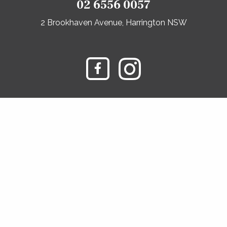
02 6556 0057
2 Brookhaven Avenue, Harrington NSW