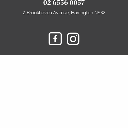
02 6556 0057
2 Brookhaven Avenue, Harrington NSW