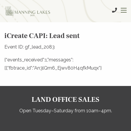
iCreate CAPI: Lead sent
Event ID: gf_lead_2083
{“events_received”:1,”messages”:
[],”fbtrace_id”:”An3lQm6_Ejwv80H4qfkMuqx”}
LAND OFFICE SALES
Open Tuesday–Saturday from 10am–4pm.