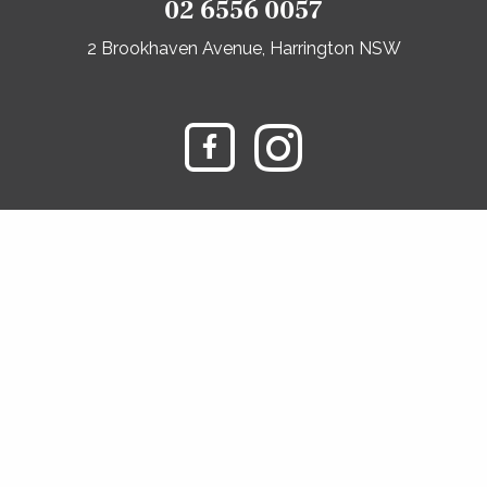
02 6556 0057
2 Brookhaven Avenue, Harrington NSW