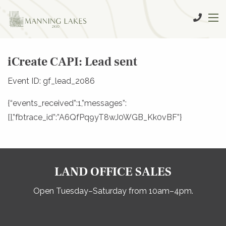
iCreate CAPI: Lead sent
Event ID: gf_lead_2086
{“events_received”:1,”messages”:
[],”fbtrace_id”:”A6QfPq9yT8wJ0WGB_Kk0vBF”}
LAND OFFICE SALES
Open Tuesday–Saturday from 10am–4pm.