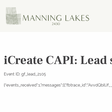
iCreate CAPI: Lead 
Event ID: gf_lead_2105
{“events_received”:1,”messages”:[],”fbtrace_id”:”AvvdQbl