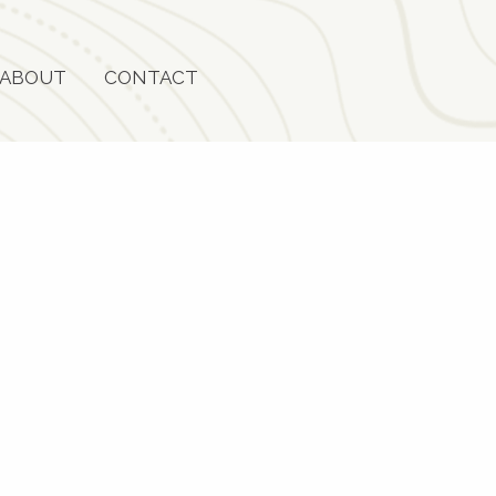
ABOUT
CONTACT