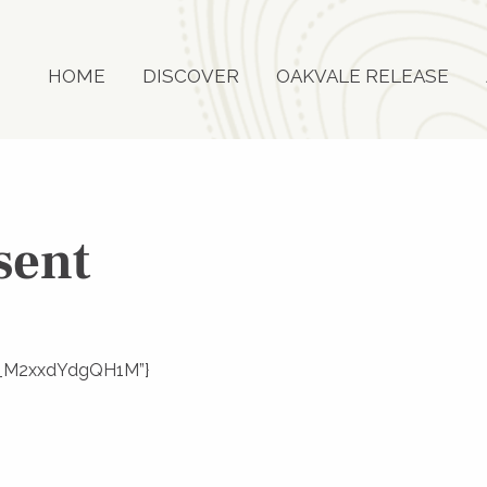
HOME
DISCOVER
OAKVALE RELEASE
sent
Uf__M2xxdYdgQH1M”}