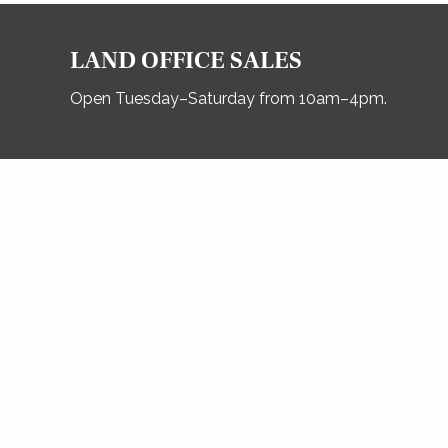
LAND OFFICE SALES
Open Tuesday–Saturday from 10am–4pm.