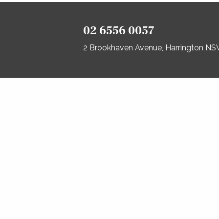
02 6556 0057
2 Brookhaven Avenue, Harrington N