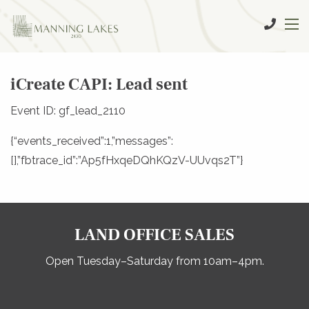
iCreate CAPI: Lead sent
Event ID: gf_lead_2110
{“events_received”:1,”messages”:
[],”fbtrace_id”:”Ap5fHxqeDQhKQzV-UUvqs2T”}
LAND OFFICE SALES
Open Tuesday–Saturday from 10am–4pm.