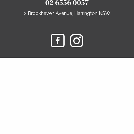
02 6556 0057
2 Brookhaven Avenue, Harrington NSW