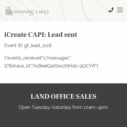
iCreate CAPI: Lead sent
Event ID: gf_lead_2116
{“events_received”:1,”messages”:
[],”fbtrace_id”:”A1BeeiQatSe1zNHd2-qQCYR”}
LAND OFFICE SALES
Open Tuesday–Saturday from 10am–4pm.