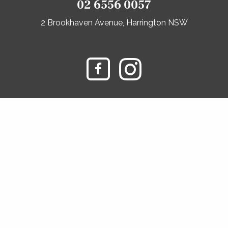
02 6556 0057
2 Brookhaven Avenue, Harrington NSW