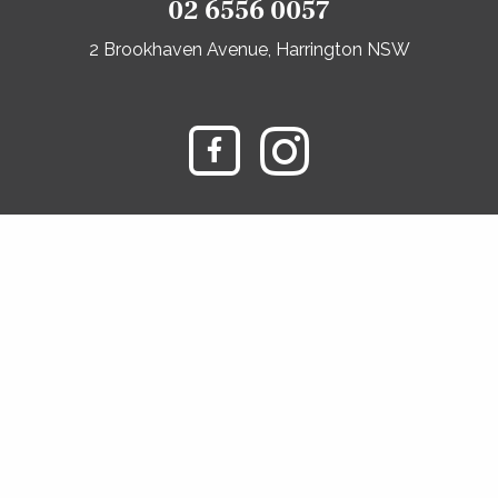
02 6556 0057
2 Brookhaven Avenue, Harrington NSW