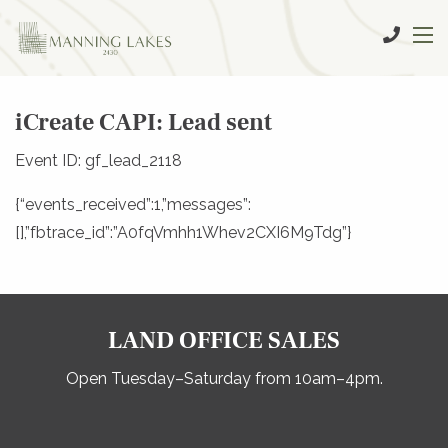
iCreate CAPI: Lead sent
Event ID: gf_lead_2118
{“events_received”:1,”messages”:
[],”fbtrace_id”:”A0fqVmhh1Whev2CXI6M9Tdg”}
LAND OFFICE SALES
Open Tuesday–Saturday from 10am–4pm.