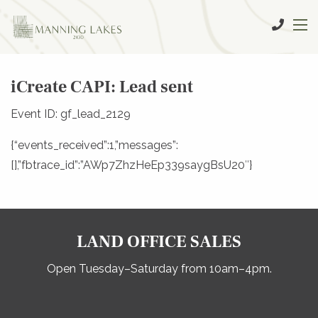
iCreate CAPI: Lead sent
Event ID: gf_lead_2129
{“events_received”:1,”messages”:
[],”fbtrace_id”:”AWp7ZhzHeEp339saygBsU20″}
LAND OFFICE SALES
Open Tuesday–Saturday from 10am–4pm.