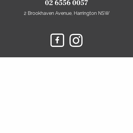
02 6556 0057
2 Brookhaven Avenue, Harrington NSW