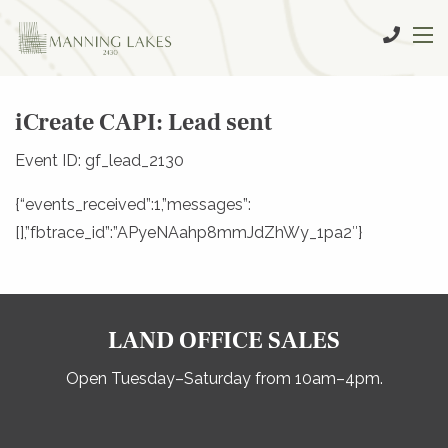
iCreate CAPI: Lead sent
Event ID: gf_lead_2130
{“events_received”:1,”messages”:
[],”fbtrace_id”:”APyeNAahp8mmJdZhWy_1pa2″}
LAND OFFICE SALES
Open Tuesday–Saturday from 10am–4pm.