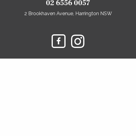
02 6556 0057
2 Brookhaven Avenue, Harrington NSW