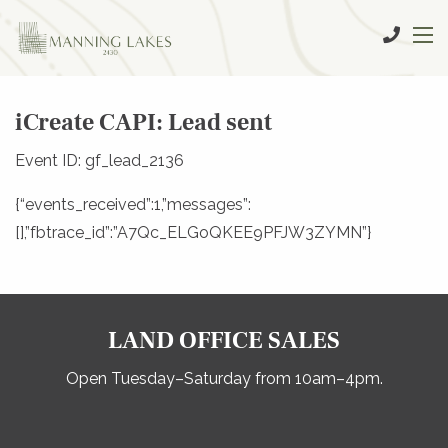
iCreate CAPI: Lead sent
Event ID: gf_lead_2136
{“events_received”:1,”messages”:
[],”fbtrace_id”:”A7Qc_ELGoQKEE9PFJW3ZYMN”}
LAND OFFICE SALES
Open Tuesday–Saturday from 10am–4pm.