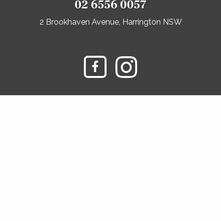
02 6556 0057
2 Brookhaven Avenue, Harrington NSW