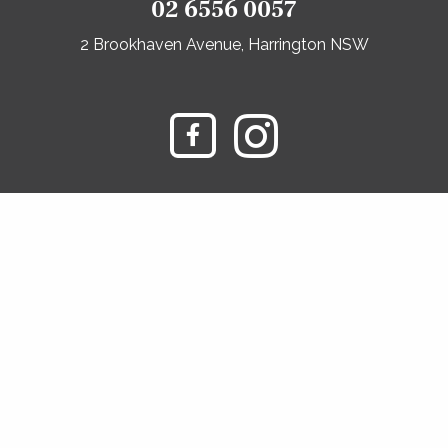
02 6556 0057
2 Brookhaven Avenue, Harrington NSW