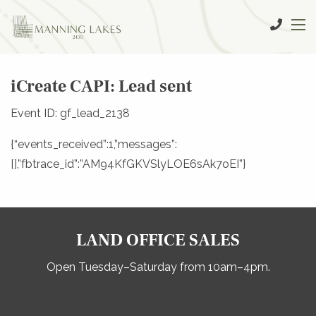
iCreate CAPI: Lead sent
Event ID: gf_lead_2138
{“events_received”:1,”messages”:
[],”fbtrace_id”:”AM94KfGKVSlyLOE6sAk7oEI”}
LAND OFFICE SALES
Open Tuesday–Saturday from 10am–4pm.