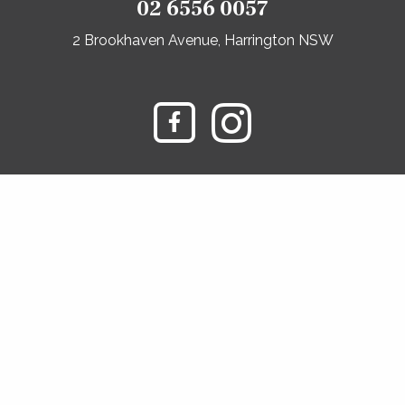
02 6556 0057
2 Brookhaven Avenue, Harrington NSW