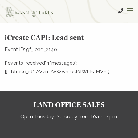
iCreate CAPI: Lead sent
Event ID: gf_lead_2140
{“events_received”:1,”messages”:
[],”fbtrace_id”:”AVznTAvWwhtocl0lWLEaMVF”}
LAND OFFICE SALES
Open Tuesday–Saturday from 10am–4pm.