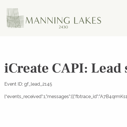
iCreate CAPI: Lead 
Event ID: gf_lead_2145
{“events_received”:1,”messages”:[],”fbtrace_id”:”A7B4qr