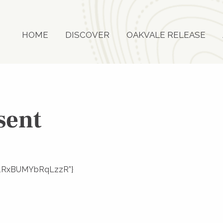
HOME
DISCOVER
OAKVALE RELEASE
sent
mKs1RxBUMYbRqLzzR”}