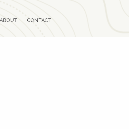
ABOUT
CONTACT