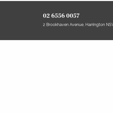
02 6556 0057
2 Brookhaven Avenue, Harrington N