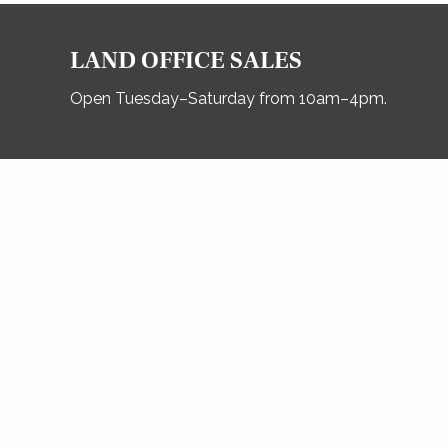
LAND OFFICE SALES
Open Tuesday–Saturday from 10am–4pm.