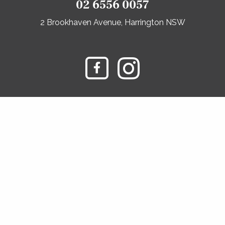
02 6556 0057
2 Brookhaven Avenue, Harrington NSW