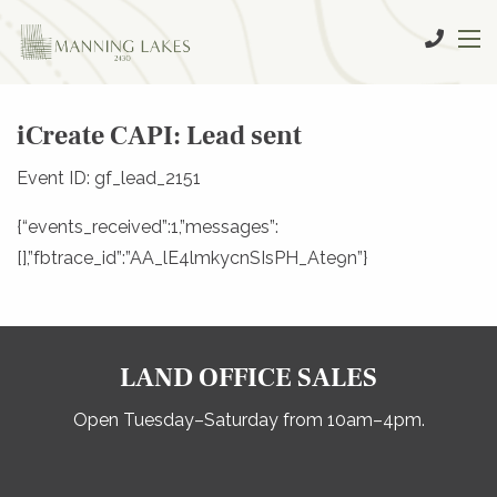
iCreate CAPI: Lead sent
Event ID: gf_lead_2151
{“events_received”:1,”messages”:
[],”fbtrace_id”:”AA_lE4lmkycnSIsPH_Ate9n”}
LAND OFFICE SALES
Open Tuesday–Saturday from 10am–4pm.