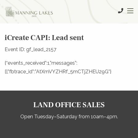
iCreate CAPI: Lead sent
Event ID: gf_lead_2157
{“events_received”:1,”messages”:
[],”fbtrace_id”:”AtXmVYZHRf_5mCTjZHEU29G”}
LAND OFFICE SALES
Open Tuesday–Saturday from 10am–4pm.