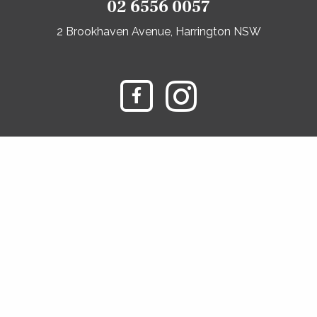
02 6556 0057
2 Brookhaven Avenue, Harrington NSW