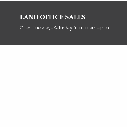
LAND OFFICE SALES
Open Tuesday–Saturday from 10am–4pm.