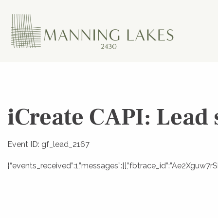
iCreate CAPI: Lead 
Event ID: gf_lead_2167
{“events_received”:1,”messages”:[],”fbtrace_id”:”Ae2Xgu