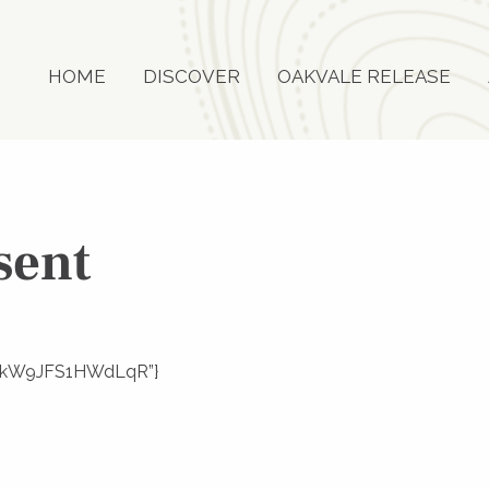
HOME
DISCOVER
OAKVALE RELEASE
sent
w7rSkW9JFS1HWdLqR”}