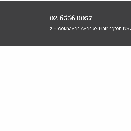
02 6556 0057
2 Brookhaven Avenue, Harrington N