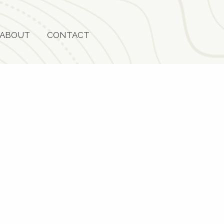
ABOUT
CONTACT