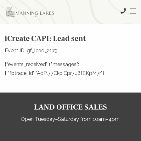
iCreate CAPI: Lead sent
Event ID: gf_lead_2173
{“events_received”:1,”messages”:
[],”fbtrace_id”:”AdPl77CkpiCpr7u8fEKpM7r”}
LAND OFFICE SALES
Open Tuesday–Saturday from 10am–4pm.