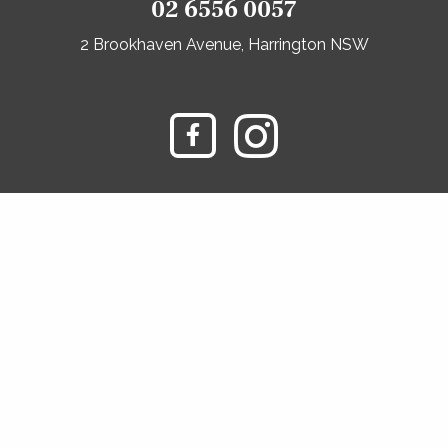
02 6556 0057
2 Brookhaven Avenue, Harrington NSW