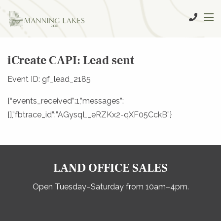
iCreate CAPI: Lead sent
Event ID: gf_lead_2185
{“events_received”:1,”messages”:
[],”fbtrace_id”:”AGysqL_eRZKx2-qXF05CckB”}
LAND OFFICE SALES
Open Tuesday–Saturday from 10am–4pm.