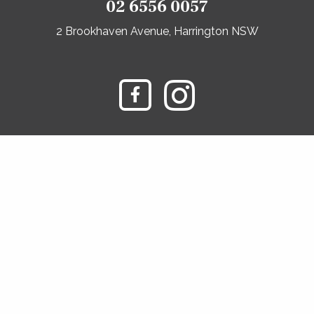
02 6556 0057
2 Brookhaven Avenue, Harrington NSW