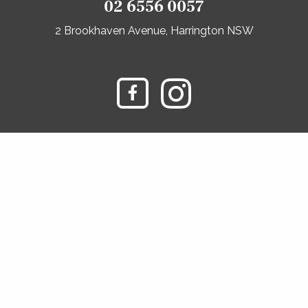
02 6556 0057
2 Brookhaven Avenue, Harrington NSW