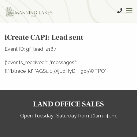
iCreate CAPI: Lead sent
Event ID: gf_lead_2187
{“events_received”:1,”messages”:
[],”fbtrace_id”:”AGSui03XjLdHyD__9o5WTPO”}
LAND OFFICE SALES
Open Tuesday–Saturday from 10am–4pm.