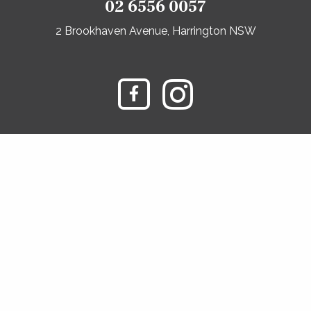
02 6556 0057
2 Brookhaven Avenue, Harrington NSW