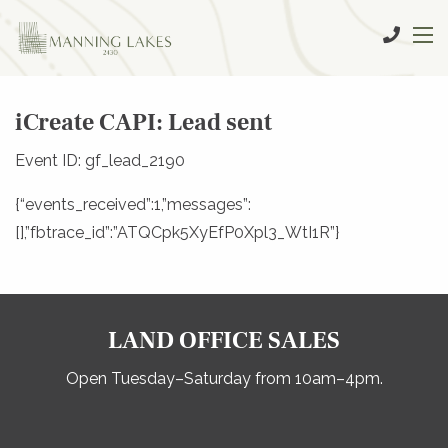
iCreate CAPI: Lead sent
Event ID: gf_lead_2190
{“events_received”:1,”messages”:
[],”fbtrace_id”:”ATQCpk5XyEfP0Xpl3_WtI1R”}
LAND OFFICE SALES
Open Tuesday–Saturday from 10am–4pm.