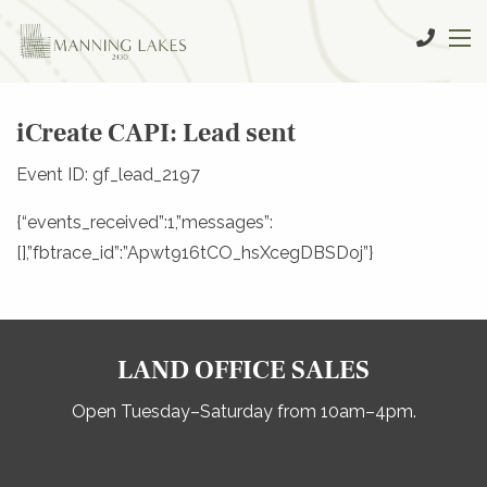
iCreate CAPI: Lead sent
Event ID: gf_lead_2197
{“events_received”:1,”messages”:
[],”fbtrace_id”:”Apwt916tCO_hsXcegDBSDoj”}
LAND OFFICE SALES
Open Tuesday–Saturday from 10am–4pm.