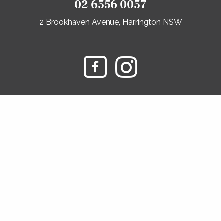
02 6556 0057
2 Brookhaven Avenue, Harrington NSW