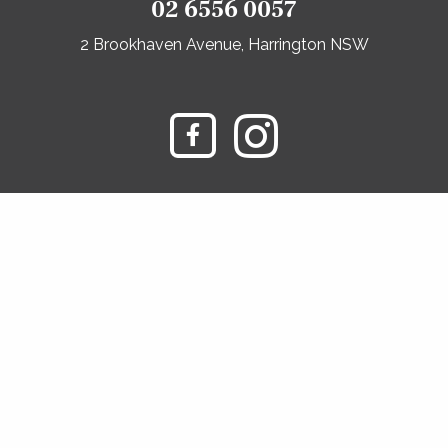
02 6556 0057
2 Brookhaven Avenue, Harrington NSW