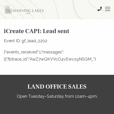
iCreate CAPI: Lead sent
Event ID: gf_lead_2202
{“events_received”:1,”messages”:
[],”fbtrace_id”:”AwZ7wQKVVcO4vEwvz9NSQM_”}
LAND OFFICE SALES
Open Tuesday–Saturday from 10am–4pm.