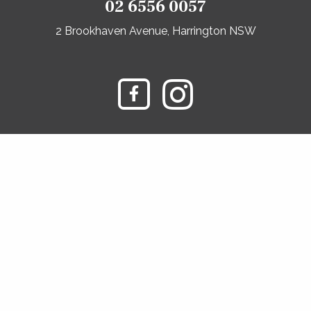
02 6556 0057
2 Brookhaven Avenue, Harrington NSW