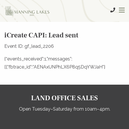
iCreate CAPI: Lead sent
Event ID: gf_lead_2206
{“events_received”:1,”messages”:
[],”fbtrace_id”:”AENAxUNPhLX6P8q5DqYWJaH”}
LAND OFFICE SALES
Open Tuesday–Saturday from 10am–4pm.