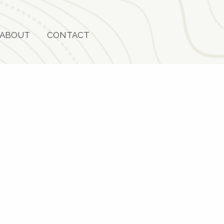
ABOUT
CONTACT