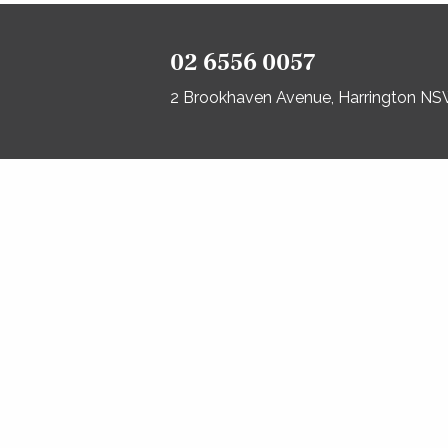
02 6556 0057
2 Brookhaven Avenue, Harrington N