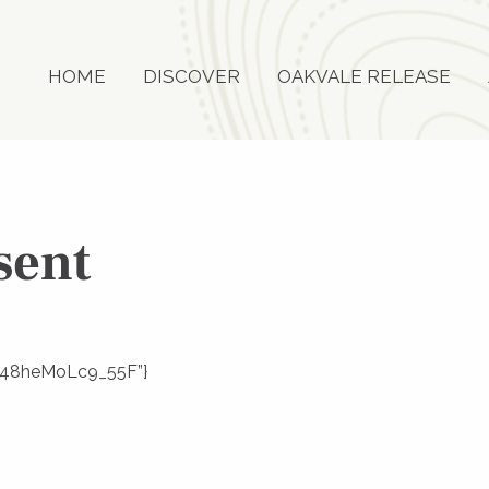
HOME
DISCOVER
OAKVALE RELEASE
sent
eRE48heMoLc9_55F”}