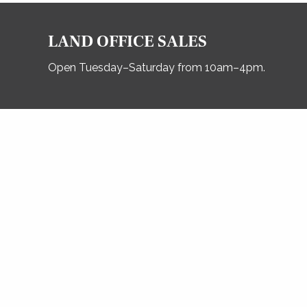
LAND OFFICE SALES
Open Tuesday–Saturday from 10am–4pm.