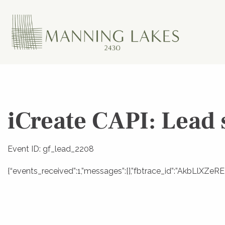
iCreate CAPI: Lead 
Event ID: gf_lead_2208
{“events_received”:1,”messages”:[],”fbtrace_id”:”AkbLlXZ