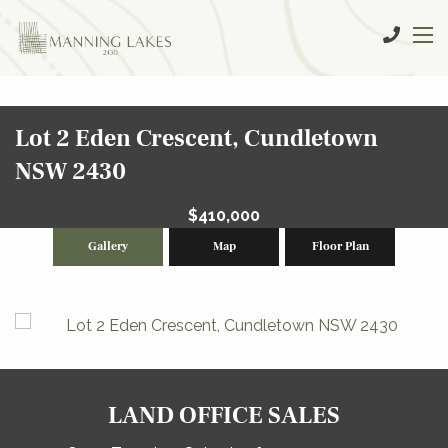
Lot 2 Eden Crescent, Cundletown
NSW 2430
$410,000
Gallery
Map
Floor Plan
LAND OFFICE SALES