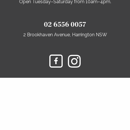
Open Tuesday–Saturday from 10am–4pm.
02 6556 0057
2 Brookhaven Avenue, Harrington NSW