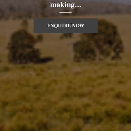
making…
ENQUIRE NOW