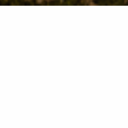
Manning Lakes