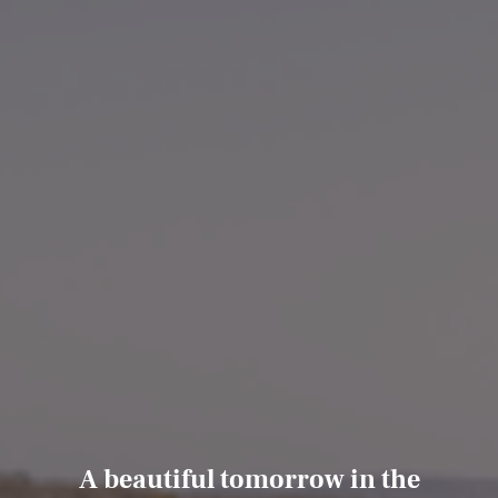
A beautiful tomorrow in the