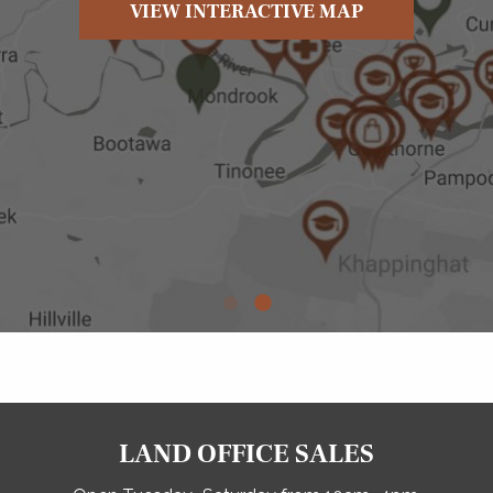
VIEW INTERACTIVE MAP
LAND OFFICE SALES