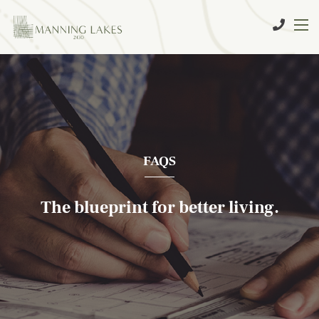
FAQS
The blueprint for better living.