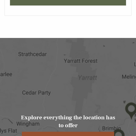
Explore everything the location has
to offer