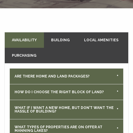
AVAILABILITY
BUILDING
LOCAL AMENITIES
PURCHASING
ARE THERE HOME AND LAND PACKAGES?
HOW DO I CHOOSE THE RIGHT BLOCK OF LAND?
WHAT IF I WANT A NEW HOME, BUT DON’T WANT THE
HASSLE OF BUILDING?
WHAT TYPES OF PROPERTIES ARE ON OFFER AT
MANNING LAKES?