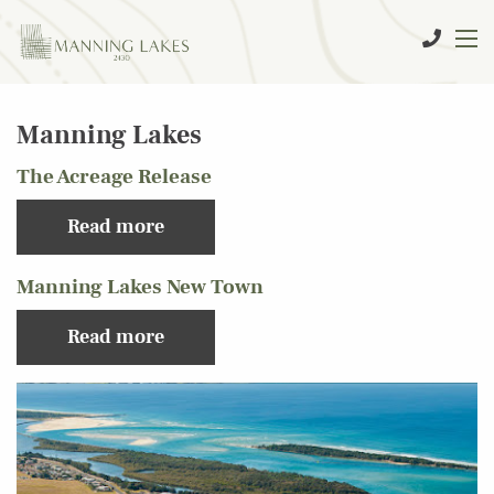
Manning Lakes
The Acreage Release
Read more
Manning Lakes New Town
Read more