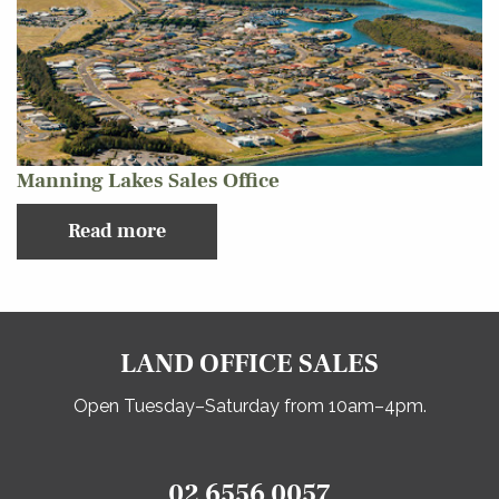
Manning Lakes Sales Office
Read more
LAND OFFICE SALES
Open Tuesday–Saturday from 10am–4pm.
02 6556 0057