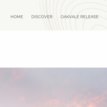
HOME
DISCOVER
OAKVALE RELEASE