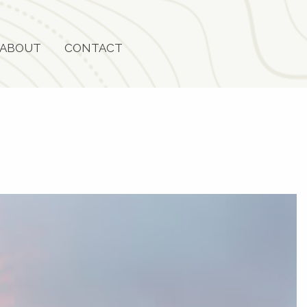
ABOUT
CONTACT