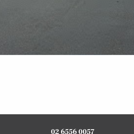
02 6556 0057