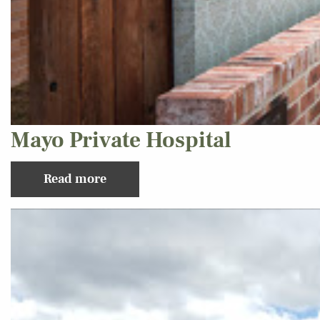
Mayo Private Hospital
Read more