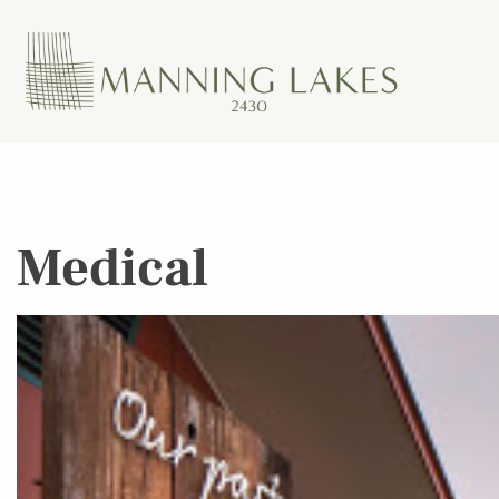
Medical