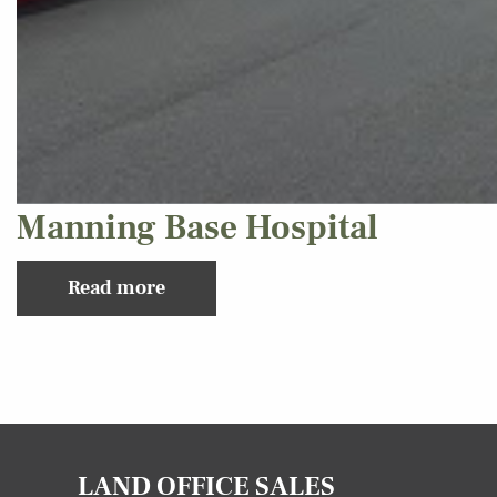
Manning Base Hospital
Read more
LAND OFFICE SALES