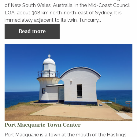
of New South Wales, Australia, in the Mid-Coast Council
LGA, about 308 km north-north-east of Sydney. It is
immediately adjacent to its twin, Tuncurry,…
Read more
Port Macquarie Town Center
Port Macquarie is a town at the mouth of the Hastings