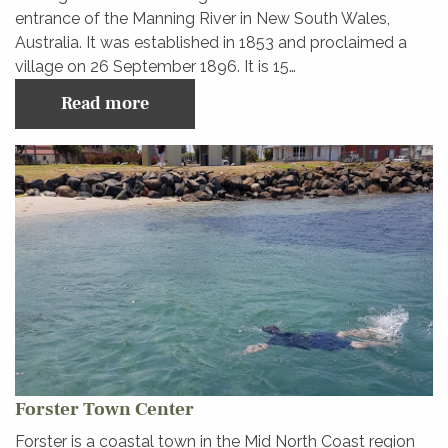
entrance of the Manning River in New South Wales,
Australia. It was established in 1853 and proclaimed a
village on 26 September 1896. It is 15…
Read more
Forster Town Center
Forster is a coastal town in the Mid North Coast region