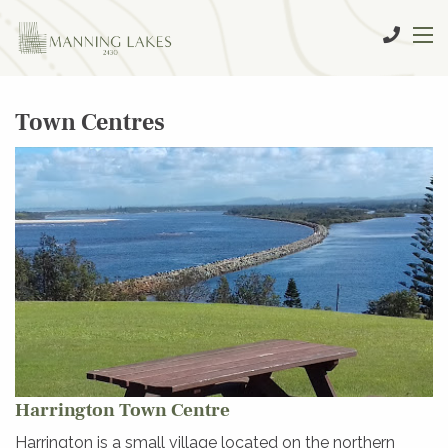
Town Centres
Harrington Town Centre
Harrington is a small village located on the northern