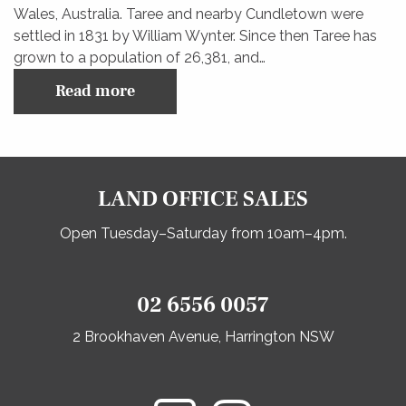
Wales, Australia. Taree and nearby Cundletown were
settled in 1831 by William Wynter. Since then Taree has
grown to a population of 26,381, and…
Read more
LAND OFFICE SALES
Open Tuesday–Saturday from 10am–4pm.
02 6556 0057
2 Brookhaven Avenue, Harrington NSW