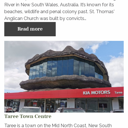
River in New South Wales, Australia. It’s known for its
beaches, wildlife and penal colony past. St. Thomas'
Anglican Church was built by convicts…
Read more
Taree Town Centre
Taree is a town on the Mid North Coast, New South