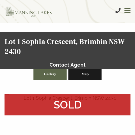
Lot 1 Sophia Crescent, Brimbin NSW
2430
Contact Agent
Gallery
Map