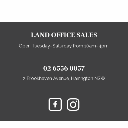
LAND OFFICE SALES
Open Tuesday–Saturday from 10am–4pm.
02 6556 0057
2 Brookhaven Avenue, Harrington NSW