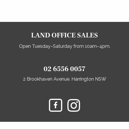
LAND OFFICE SALES
Open Tuesday–Saturday from 10am–4pm.
02 6556 0057
2 Brookhaven Avenue, Harrington NSW