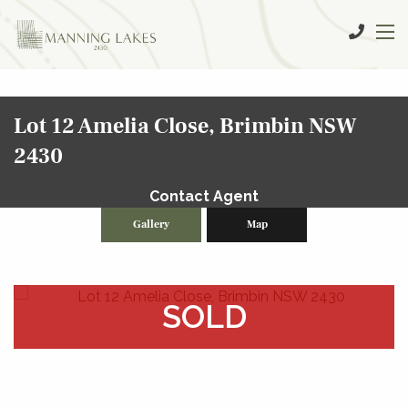
Lot 12 Amelia Close, Brimbin NSW
2430
Contact Agent
Gallery
Map