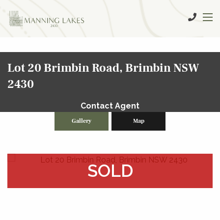
Lot 20 Brimbin Road, Brimbin NSW
2430
Contact Agent
Gallery
Map