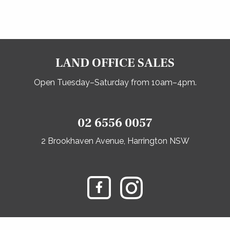
LAND OFFICE SALES
Open Tuesday–Saturday from 10am–4pm.
02 6556 0057
2 Brookhaven Avenue, Harrington NSW