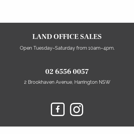
LAND OFFICE SALES
Open Tuesday–Saturday from 10am–4pm.
02 6556 0057
2 Brookhaven Avenue, Harrington NSW