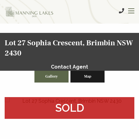
Lot 27 Sophia Crescent, Brimbin NSW
2430
Contact Agent
Gallery
Map